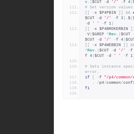
v
.|
$CUT 
-
d 
'/'
-
f 
4
|
# Set version values
[[
-
x $P4PBIN 
]]
&&
$CUT 
-
d 
'/'
-
f 
3
).
$
(
-
d 
' '
-
f 
1
)
[[
-
x $P4BROKERBIN 
]
-
V
|
$GREP 
^
Rev
.|
$CUT 
$CUT 
-
d 
'/'
-
f 
4
|
$CU
[[
-
x $P4WEBBIN 
]]
&
^
Rev
.|
$CUT 
-
d 
'/'
-
f
f 
4
|
$CUT 
-
d 
' '
-
f 
1
# Sets instance spec
error.
if
[
-
f 
"/p4/common/
.
/
p4
/
common
/
conf
fi