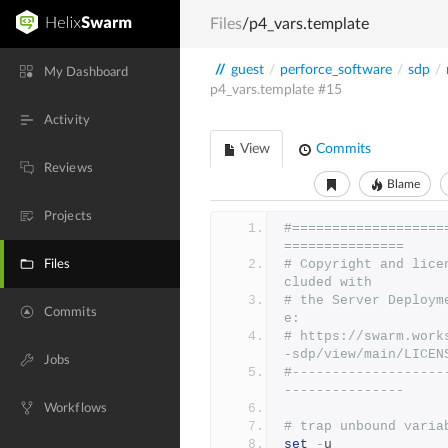
Files
/p4_vars.template
//
guest
/
perforce_software
/
sdp
/
My Dashboard
p4_vars.template
#15
Activity
View
Commits
Reviews
Blame
Projects
#===================
===============
# Copyright and lice
Files
cluded with
# the Server Deploym
Commits
e:
# https://swarm.work
-sdp/view/main/LICEN
Jobs
#-------------------
---------------
Workflows
# trap unbound varia
set
-
u