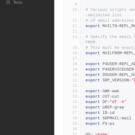
Tests
# Various scripts se
-delimited list
# of email addresses
export
 MAILTO
=
REPL_M
# Specify the email 
FROM.
# This must be exact
export
 MAILFROM
=
REPL
export
 P4USER
=
REPL_A
export
 P4SERVICEUSER
export
 OSUSER
=
REPL_O
export
 SDP_VERSION
=
"
export
 AWK
=
awk
export
 CUT
=
cut
export
 DF
=
"df -h"
export
 GREP
=
grep
export
 ID
=
id
export
 SDPMAIL
=
mail
export
 PS
=
ps
OS
=
`uname`