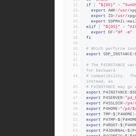
if
[
"${OS}"
=
"SunO
export
 AWK
=
/usr/
xp
export
 ID
=
/usr/
xpg
export
 SDPMAIL
=
mai
elif
[
"${OS}"
=
"AI
export
 DF
=
"df -m"
fi
# Which perforce ins
export
 SDP_INSTANCE
=
# The P4INSTANCE var
for backward
# compatibility.  Th
instead, as
# P4INSTANCE may go 
export
 P4INSTANCE
=
$S
export
 P4SERVER
=
"p4_
export
 P4SSLDIR
=
/p4/
export
 P4HOME
=
"/p4/$
export
 TMP
=
$
{
P4HOME
}
export
 P4TMP
=
$
{
P4HOM
export
 P4ROOT
=
$
{
P4HO
export
 P4JOURNAL
=
$
{
P