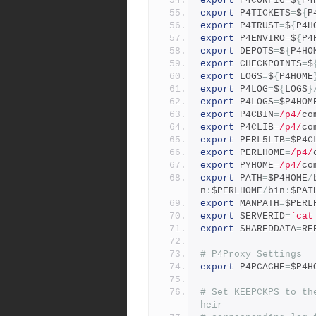
export
 P4CONFIG
=
$
{
P4
export
 P4TICKETS
=
$
{
P
export
 P4TRUST
=
$
{
P4H
export
 P4ENVIRO
=
$
{
P4
export
 DEPOTS
=
$
{
P4HO
export
 CHECKPOINTS
=
$
export
 LOGS
=
$
{
P4HOME
export
 P4LOG
=
$
{
LOGS
}
export
 P4LOGS
=
$P4HOM
export
 P4CBIN
=
/p4/
co
export
 P4CLIB
=
/p4/
co
export
 PERL5LIB
=
$P4C
export
 PERLHOME
=
/p4/
export
 PYHOME
=
/p4/
co
export
 PATH
=
$P4HOME
/
n
:
$PERLHOME
/
bin
:
$PAT
export
 MANPATH
=
$PERL
export
 SERVERID
=
`cat
export
 SHAREDDATA
=
RE
# P4Proxy Settings
export
 P4PCACHE
=
$P4H
# Set KEEPCKPS to th
heir