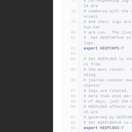
# corresponding log 
le are
# numbered with the 
urnals
# and their logs are
kup.bat
# are run.  The live
#  Set KEEPCKPS=0 to
logs.
export
 KEEPCKPS
=
7
# Set KEEPLOGS to th
ck from
# the most recent.  
nding
# journal counter nu
ckpoint
# logs are rotated. 
# more than once per
# of days, just the 
# KEEPLOGS affects a
ch are
# governed by KEEPCK
# Set KEEPLOGS=0 to 
export
 KEEPLOGS
=
7