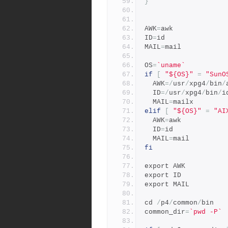
}
AWK
=
awk
ID
=
id
MAIL
=
mail
OS
=
`uname`
if
[
"${OS}"
=
"SunO
  AWK
=/
usr
/
xpg4
/
bin
/
  ID
=/
usr
/
xpg4
/
bin
/
i
  MAIL
=
mailx
elif
[
"${OS}"
=
"AI
  AWK
=
awk
  ID
=
id
  MAIL
=
mail
fi
export AWK
export ID
export MAIL
cd 
/
p4
/
common
/
bin
common_dir
=
`pwd -P`