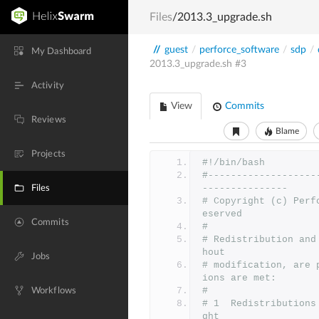
Files
/2013.3_upgrade.sh
//
guest
/
perforce_software
/
sdp
/
My Dashboard
2013.3_upgrade.sh
#3
Activity
View
Commits
Reviews
Blame
Projects
#!/bin/bash
#-------------------
---------------
Files
# Copyright (c) Perf
eserved
Commits
#
# Redistribution and
hout
Jobs
# modification, are 
ions are met:
#
Workflows
# 1  Redistributions
ght