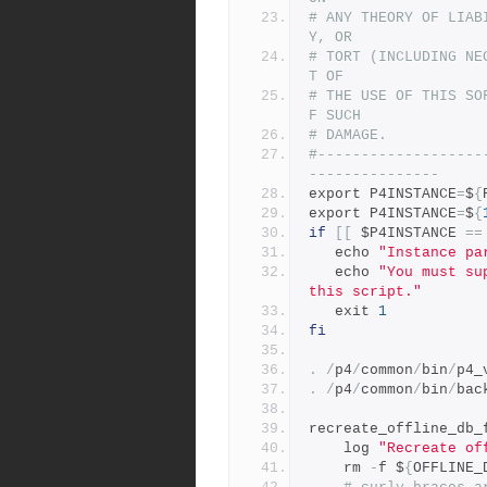
# ANY THEORY OF LIAB
Y, OR
# TORT (INCLUDING NE
T OF
# THE USE OF THIS SO
F SUCH
# DAMAGE.
#-------------------
---------------
export P4INSTANCE
=
$
{
export P4INSTANCE
=
$
{
if
[[
 $P4INSTANCE 
==
   echo 
"Instance pa
   echo 
"You must su
this script."
   exit 
1
fi
.
/
p4
/
common
/
bin
/
p4_
.
/
p4
/
common
/
bin
/
bac
recreate_offline_db_
    log 
"Recreate of
    rm 
-
f $
{
OFFLINE_