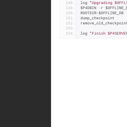
log 
"Upgrading $OFFL
$P4DBIN 
-
r $OFFLINE_
ROOTDIR
=
$OFFLINE_DB
dump_checkpoint
remove_old_checkpoin
log 
"Finish $P4SERVE