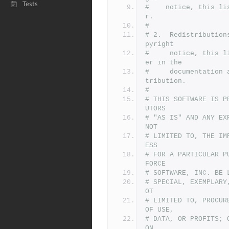
Tests
#    notice, this li
r.
#
# 2.  Redistribution
pyright
#     notice, this l
er in the
#     documentation 
tribution.
#
# THIS SOFTWARE IS P
UTORS
# "AS IS" AND ANY EX
NOT
# LIMITED TO, THE IM
ESS
# FOR A PARTICULAR P
FORCE
# SOFTWARE, INC. BE 
# SPECIAL, EXEMPLARY
OT
# LIMITED TO, PROCUR
OF USE,
# DATA, OR PROFITS; 
ON