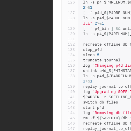
ln 
-
s p4_$P4RELNUM
.
$
2
>&
1
[
-
f p4d_$
{
P4DRELNUM
ln 
-
s p4d_$P4DRELNUM
ILE"
2
>&
1
[
-
f p4_bin 
]
&&
 unl
ln 
-
s p4_$
{
P4RELNUM
}
recreate_offline_db_
stop_p4d
sleep 
5
truncate_journal
log 
"Changing p4d li
unlink p4d_$
{
P4INSTA
ln 
-
s p4d_$
{
P4DRELNU
2
>&
1
replay_journal_to_of
log 
"Upgrading $OFFL
$P4DBIN 
-
r $OFFLINE_
switch_db_files
start_p4d
log 
"Removing db fil
rm 
-
f $
{
SAVEDIR
}/
db
.
recreate_offline_db_
replay_journal_to_of