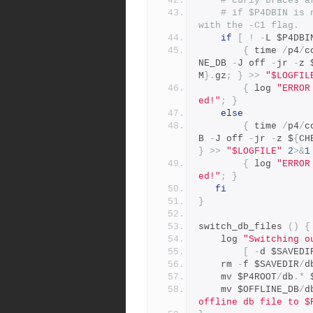
# curly braces a
# if $P4DBIN is 
with the -C1 flag.
if
[
!
-
L $P4DBI
{
 time 
/
p4
/
c
NE_DB 
-
J off 
-
jr 
-
z 
M
}.
gz
;
}
>>
"$LOGFIL
{
 log 
"ERROR
ed!"
;
}
else
{
 time 
/
p4
/
c
B 
-
J off 
-
jr 
-
z $
{
CH
}
>>
"$LOGFILE"
2
>&
1
{
 log 
"ERROR
ed!"
;
}
fi
}
switch_db_files 
()
{
	log 
"Switching o
[
-
d $SAVEDI
	rm 
-
f $SAVEDIR
/
d
	mv $P4ROOT
/
db
.*
 
	mv $OFFLINE_DB
/
d
offline db file to $