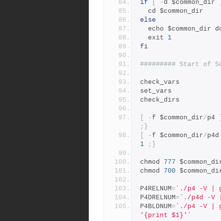
if
[
-
d $common_dir 
  cd $common_dir
else
  echo $common_dir 
  exit 
1
fi
######### Start of S
check_vars
set_vars
check_dirs
[
-
f $common_dir
/
p4 
;}
[
-
f $common_dir
/
p4d
1
;}
chmod 
777
 $common_di
chmod 
700
 $common_di
P4RELNUM
=
`./p4 -V | 
P4DRELNUM
=
`./p4d -V 
P4BLDNUM
=
`./p4 -V | 
'{print $1}'`