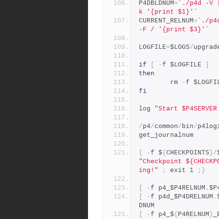
P4DBLDNUM
=
`./p4d -V 
k '{print $1}'`
CURRENT_RELNUM
=
`./p4
-F / '{print $3}'`
LOGFILE
=
$LOGS
/
upgrad
if
[
-
f $LOGFILE 
]
then
        rm 
-
f $LOGFI
fi
log 
"Start $P4SERVER
/
p4
/
common
/
bin
/
p4log
get_journalnum
[
-
f $
{
CHECKPOINTS
}/
"Checkpoint ${CHECKP
ing!"
;
 exit 
1
;}
[
-
f p4_$P4RELNUM
.
$P
[
-
f p4d_$P4DRELNUM
.
DNUM
[
-
f p4_$
{
P4RELNUM
}
_