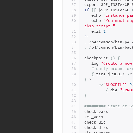
export SDP_INSTANCE
=
if
[[
 $SDP_INSTANCE 
   echo 
"Instance pa
   echo 
"You must su
this script."
   exit 
1
fi
.
/
p4
/
common
/
bin
/
p4_
.
/
p4
/
common
/
bin
/
bac
checkpoint 
()
{
   log 
"Create a new
# curly braces ar
{
 time $P4DBIN 
-
r
}
 \
>>
"$LOGFILE"
2
{
 die 
"ERRO
}
######### Start of S
check_vars
set_vars
check_uid
check_dirs