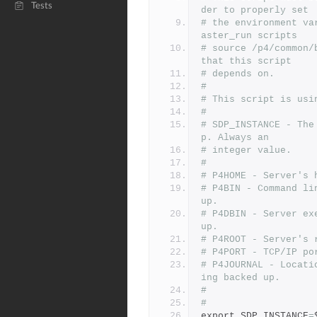
Tests
der to properly set
# the environment va
aster_run scripts
# source /p4/common/
that this script
# depends on.
#
# This script is usi
#
# SDP_INSTANCE - The
p. Always an
# integer value.
#
# P4HOME - Server's 
# P4BIN - Command li
up.
# P4DBIN - Server ex
up.
# P4ROOT - Server's 
# P4PORT - TCP/IP po
# P4JOURNAL - Locati
ing backed up.
#
#
export SDP_INSTANCE
=