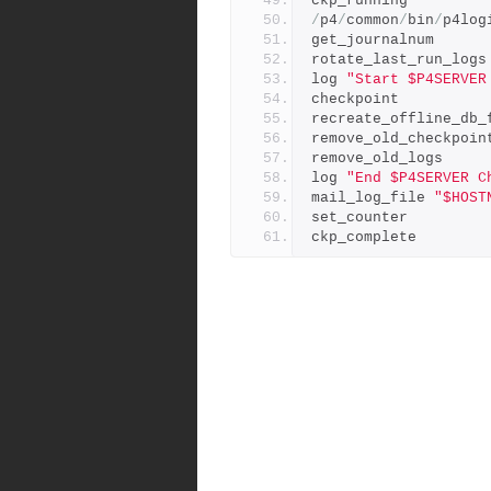
ckp_running
/
p4
/
common
/
bin
/
p4log
get_journalnum
rotate_last_run_logs
log 
"Start $P4SERVER
checkpoint
recreate_offline_db_
remove_old_checkpoin
remove_old_logs
log 
"End $P4SERVER C
mail_log_file 
"$HOST
set_counter
ckp_complete