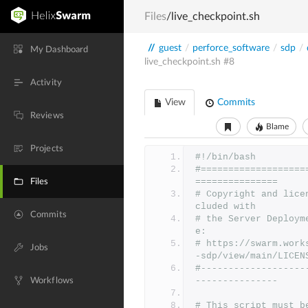
Files
/live_checkpoint.sh
//
guest
/
perforce_software
/
sdp
/
My Dashboard
live_checkpoint.sh
#8
Activity
View
Commits
Reviews
Blame
Projects
#!/bin/bash
#===================
===============
Files
# Copyright and lice
cluded with
Commits
# the Server Deploym
e:
# https://swarm.work
Jobs
-sdp/view/main/LICEN
#-------------------
---------------
Workflows
# This script must b