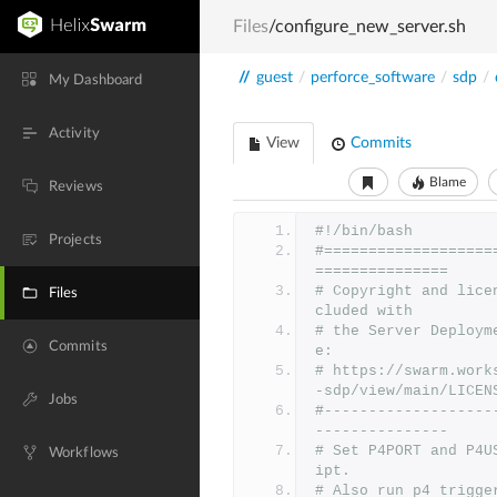
Files
/configure_new_server.sh
//
guest
/
perforce_software
/
sdp
/
My Dashboard
Activity
View
Commits
Blame
Reviews
#!/bin/bash
Projects
#===================
===============
# Copyright and lice
Files
cluded with
# the Server Deploym
Commits
e:
# https://swarm.work
-sdp/view/main/LICEN
Jobs
#-------------------
---------------
# Set P4PORT and P4U
Workflows
ipt.
# Also run p4 trigge