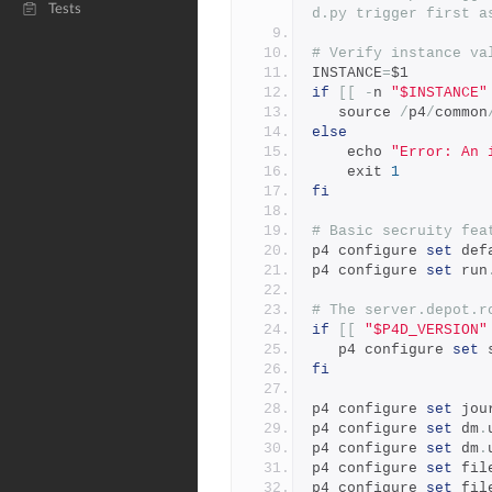
Tests
d.py trigger first a
# Verify instance va
INSTANCE
=
$1
if
[[
-
n 
"$INSTANCE"
   source 
/
p4
/
common
else
    echo 
"Error: An 
    exit 
1
fi
# Basic secruity fea
p4 configure 
set
 def
p4 configure 
set
 run
# The server.depot.r
if
[[
"$P4D_VERSION"
   p4 configure 
set
 
fi
p4 configure 
set
 jou
p4 configure 
set
 dm
.
p4 configure 
set
 dm
.
p4 configure 
set
 fil
p4 configure 
set
 fil