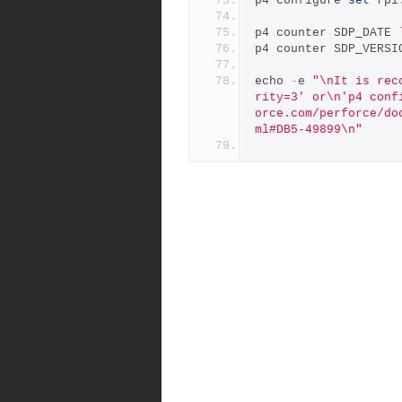
p4 configure 
set
 rpl
p4 counter SDP_DATE 
p4 counter SDP_VERSI
echo 
-
e 
"\nIt is rec
rity=3' or\n'p4 conf
orce.com/perforce/do
ml#DB5-49899\n"