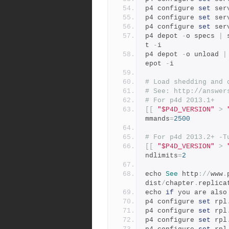
p4 configure 
set
 ser
p4 configure 
set
 ser
p4 configure 
set
 ser
p4 depot 
-
o specs 
|
 
t 
-
i
p4 depot 
-
o unload 
|
epot 
-
i
# Load shedding and 
# See: http://answer
# For p4d 2013.1+
[[
"$P4D_VERSION"
>
mmands
=
2500
# For p4d 2013.2+ -T
[[
"$P4D_VERSION"
>
ndlimits
=
2
echo 
See
 http
://
www
.
dist
/
chapter
.
replica
echo 
if
 you are also
p4 configure 
set
 rpl
p4 configure 
set
 rpl
p4 configure 
set
 rpl