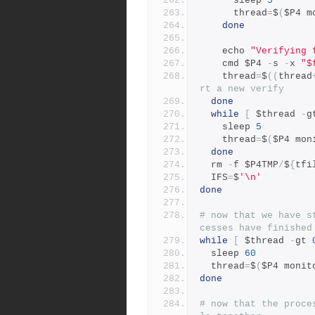
      sleep 
5
      thread
=
$
(
$P4 m
done
    echo 
"Verifying 
    cmd $P4 
-
s 
-
x 
"$
    thread
=
$
((
thread
rt a new verify
done
while
[
 $thread 
-
g
    sleep 
5
    thread
=
$
(
$P4 mon
done
  rm 
-
f $P4TMP
/
$
{
tfi
  IFS
=
$
'\n'
done
# now that we have s
cesses have finished
while
[
 $thread 
-
gt 
  sleep 
60
  thread
=
$
(
$P4 monit
done
# now that the proce