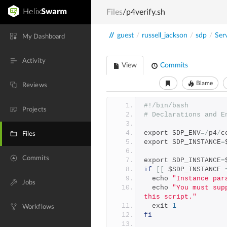
Files
/p4verify.sh
//
guest
/
russell_jackson
/
sdp
/
Ser
My Dashboard
Activity
View
Commits
Blame
Reviews
#!/bin/bash
Projects
# Declarations and E
export SDP_ENV
=/
p4
/
c
Files
export SDP_INSTANCE
=
Commits
export SDP_INSTANCE
=
if
[[
 $SDP_INSTANCE 
  echo 
"Instance par
Jobs
  echo 
"You must sup
this script."
  exit 
1
Workflows
fi