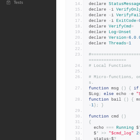
Tests
declare 
StatusMessag
declare 
-
i 
VerifyOnl
declare 
-
i 
VerifyFai
declare 
-
i 
ExitCode
=
declare 
VerifyCmd
=
declare 
Log
=
Unset
declare 
Version
=
6.0
.
declare 
Threads
=
1
#===================
===============
# Local Functions
# Micro-functions, o
s.
function
 msg 
()
{
if
$Log
;
else
 echo 
-
e 
"
function
 bail 
()
{
 m
-
1
};
}
function
 cmd 
()
{
  echo 
===
Running
 $
  $
*
>>
"$cmd_log"
2
  status
=
$
?