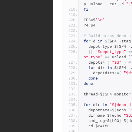
p unload 
|
 cut 
-
d 
",
fi
IFS
=
$
'\n'
P4
=
p4
# Build array depots
for
 d 
in
 $
(
$P4 
-
ztag
  depot_type
=
$
(
$P4 
-
[[
"$depot_type"
=
ot_type"
==
 unload 
]
  depots
+=(
"$d"
)
#
for
 dir 
in
 $
(
$P4 
-
    depotdirs
+=(
"$d
done
done
thread
=
$
(
$P4 monitor
for
 dir 
in
"${depotd
  depotname
=
$
(
echo 
"
  dirname
=
$
(
echo 
"$d
  cmd_log
=
$
{
LOG
}-
$
{
d
  cd $P4TMP