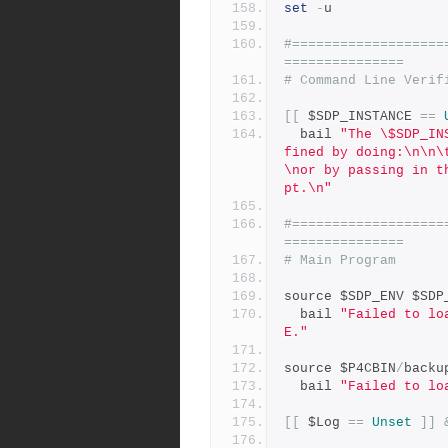
set
-
u
#===================
===============
# Command Line Verif
[[
 $SDP_INSTANCE 
==
  bail 
"The \$SDP_IN
fined by doing:\n\n\
\nor by passing in t
pt.\n"
#===================
===============
# Main Program
source $SDP_ENV $SDP
  bail 
"Failed to lo
E."
source $P4CBIN
/
backu
  bail 
"Failed to lo
[[
 $Log 
==
Unset
]]