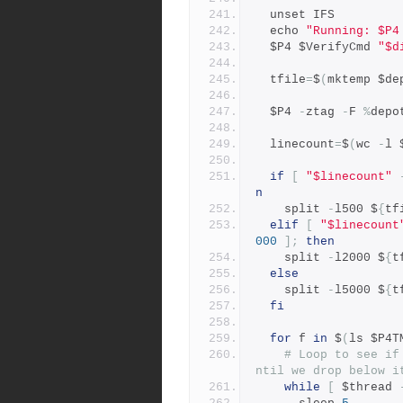
  unset IFS
  echo 
"Running: $P4
  $P4 $VerifyCmd 
"$d
  tfile
=
$
(
mktemp $de
  $P4 
-
ztag 
-
F 
%
depo
  linecount
=
$
(
wc 
-
l 
if
[
"$linecount"
n
    split 
-
l500 $
{
tf
elif
[
"$linecount
000
];
then
    split 
-
l2000 $
{
t
else
    split 
-
l5000 $
{
t
fi
for
 f 
in
 $
(
ls $P4T
# Loop to see if
ntil we drop below i
while
[
 $thread 