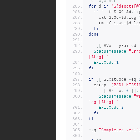
le together
for
 d 
in
"${depots[@
if
[
-
f $LOG
-
$d
.
lo
    cat $LOG
-
$d
.
log 
    rm 
-
f $LOG
-
$d
.
lo
fi
done
if
[[
 $VerifyFailed 
StatusMessage
=
"Err
[$Log]."
ExitCode
=
1
fi
if
[[
 $ExitCode 
-
eq 
  egrep 
'(BAD!|MISSI
if
[[
 $
?
-
eq 
0
]];
StatusMessage
=
"W
log [$Log]."
ExitCode
=
2
fi
fi
msg 
"Completed verif