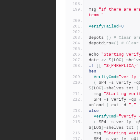
msg 
"If there are er
team."
VerifyFailed
=
0
depots
=()
# Clear ar
depotdirs
=()
# Clear
echo 
"Starting verif
date 
>>
 $
{
LOG
}-
shelv
if
[[
"${P4REPLICA}"
hen
VerifyCmd
=
"verify 
(
 $P4 
-
s verify 
-
q
$
{
LOG
}-
shelves
.
txt 
)
  msg 
"Starting veri
  $P4 
-
s verify 
-
qU 
unload 
|
 cut 
-
d 
","
else
VerifyCmd
=
"verify 
(
 $P4 
-
s verify 
-
q
$
{
LOG
}-
shelves
.
txt 
)
  msg 
"Starting veri
  $P4 
-
s verify 
-
qUt