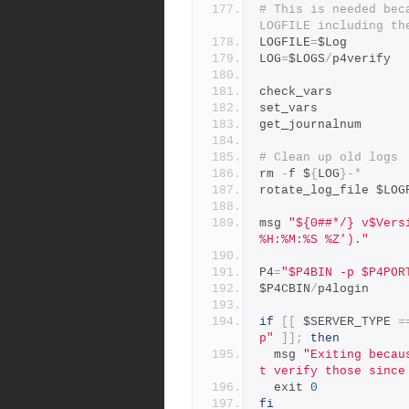
# This is needed bec
LOGFILE including th
LOGFILE
=
$Log
LOG
=
$LOGS
/
p4verify
check_vars
set_vars
get_journalnum
# Clean up old logs
rm 
-
f $
{
LOG
}-*
rotate_log_file $LOG
msg 
"${0##*/} v$Vers
%H:%M:%S %Z')."
P4
=
"$P4BIN -p $P4POR
$P4CBIN
/
p4login
if
[[
 $SERVER_TYPE 
=
p"
]];
then
  msg 
"Exiting becau
t verify those since
  exit 
0
fi