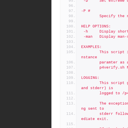
 -D     Set extreme 
-P #
        Specif
HELP OPTIONS:
 -h     Display shor
 -man   Display man-
EXAMPLES:
        This script is typically called via cron with only the i
nstance
        paramte
        p4verify.sh 
LOGGING:
        This script generates no output by default.  All (stdout 
and stderr) is
        logged 
        The exception is usage errors, which result an error bei
ng sent to
        stderr followed usage info on stdout, followed by an imm
ediate exit.