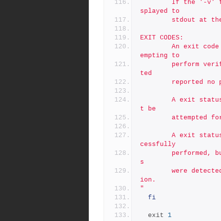
        If the '-v' flag is used, the contents of the log are di
splayed to
        stdout 
EXIT CODES:
        An exit code of 0 indicates no errors were encounted att
empting to
        perform verifications, AND that all verifications attemp
ted
        reported 
        A exit status of 1 indicates that verifications could no
t be
        attempte
        A exit status of 2 indicates that verifications were suc
cessfully
        performed, but that problems such as BAD or MISSING file
s
        were detected, or else system limits prevented verificat
ion.
"
fi
  exit 
1