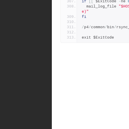
if
[[
 $ExitCode 
-
ne 
  mail_log_file 
"$HO
e)"
fi
/
p4
/
common
/
bin
/
rsync
exit $ExitCode