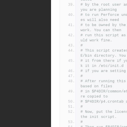
# by the root user a
you are planning
# to run Perforce un
es will also need
# to be owned by the
work. You can then
# run this script as
uld work fine.
#
# This script create
E/bin directory. You
# it from there if y
k it in /etc/init.d
# if you are setting
#
# After running this
based on files
# in $P4DIR/common/e
re copied to 
# $P4DIR/p4.crontab 
#
# Now, put the licen
the init script.
#