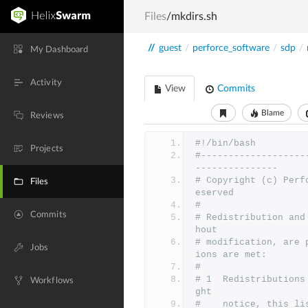
Files
/mkdirs.sh
//
guest
/
perforce_software
/
sdp
/
My Dashboard
Activity
View
Commits
Blame
Reviews
#!/bin/bash
Projects
#-------------------
---------------
# Copyright (c) Perf
Files
eserved
#
Commits
# Redistribution and
hout
# modification, are 
Jobs
ions are met:
#
# 1  Redistributions
Workflows
ght
#    notice, this li