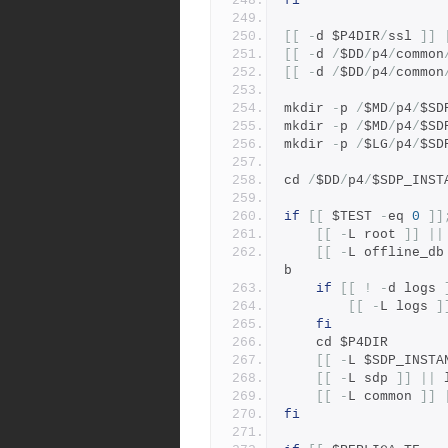
fi
[[
-
d $P4DIR
/
ssl 
]]
[[
-
d 
/
$DD
/
p4
/
common
[[
-
d 
/
$DD
/
p4
/
common
mkdir 
-
p 
/
$MD
/
p4
/
$SD
mkdir 
-
p 
/
$MD
/
p4
/
$SD
mkdir 
-
p 
/
$LG
/
p4
/
$SD
cd 
/
$DD
/
p4
/
$SDP_INST
if
[[
 $TEST 
-
eq 
0
]]
[[
-
L root 
]]
||
[[
-
L offline_db
b
if
[[
!
-
d logs 
[[
-
L logs 
]
fi
    cd $P4DIR
[[
-
L $SDP_INSTA
[[
-
L sdp 
]]
||
 
[[
-
L common 
]]
fi