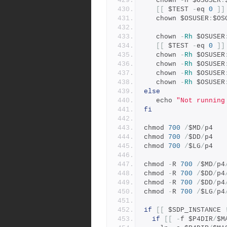
   chown 
-
h $OSUSER
:
[[
 $TEST 
-
eq 
0
]]
   chown $OSUSER
:
$OS
   chown 
-
Rh
 $OSUSER
[[
 $TEST 
-
eq 
0
]]
   chown 
-
Rh
 $OSUSER
   chown 
-
Rh
 $OSUSER
   chown 
-
Rh
 $OSUSER
   chown 
-
Rh
 $OSUSER
else
   echo 
"Not running
fi
chmod 
700
/
$MD
/
p4
chmod 
700
/
$DD
/
p4
chmod 
700
/
$LG
/
p4
chmod 
-
R 
700
/
$MD
/
p4
chmod 
-
R 
700
/
$DD
/
p4
chmod 
-
R 
700
/
$DD
/
p4
chmod 
-
R 
700
/
$LG
/
p4
if
[[
 $SDP_INSTANCE 
if
[[
-
f $P4DIR
/
$M