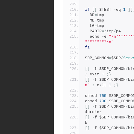
if
[[
 $TEST 
-
eq 
1
]]
  DD
=
tmp
  MD
=
tmp
  LG
=
tmp
  P4DIR
=/
tmp
/
p4
  echo 
-
e 
"\n*******
*********\n"
fi
SDP_COMMON
=
$SDP
/
Serv
[[
-
f $SDP_COMMON
/
bi
;
 exit 
1
;}
[[
-
f $SDP_COMMON
/
bi
n"
;
 exit 
1
;}
chmod 
755
 $SDP_COMMO
chmod 
700
 $SDP_COMMO
[[
-
f $SDP_COMMON
/
bi
4broker
[[
-
f $SDP_COMMON
/
bi
b
[[
-
f $SDP_COMMON
/
bi