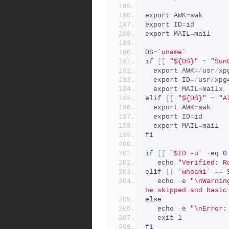
export AWK
=
awk
export ID
=
id
export MAIL
=
mail
OS
=
`uname`
if
[[
"${OS}"
=
"Sun
  export AWK
=/
usr
/
xp
  export ID
=/
usr
/
xpg
  export MAIL
=
mailx
elif
[[
"${OS}"
=
"A
  export AWK
=
awk
  export ID
=
id
  export MAIL
=
mail
fi
if
[[
`$ID -u`
-
eq 
0
   echo 
"Verified: R
elif
[[
`whoami`
==
 
   echo 
-
e 
"\nWarnin
be skipped and basic
else
   echo 
-
e 
"\nError:
   exit 
1
fi