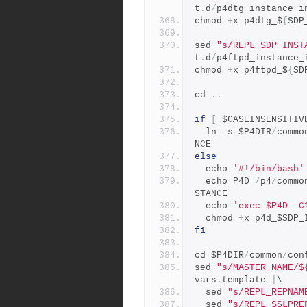
t
.
d
/
p4dtg_instance_i
chmod 
+
x p4dtg_$
{
SDP
sed 
"s/REPL_SDP_INST
t
.
d
/
p4ftpd_instance_
chmod 
+
x p4ftpd_$
{
SD
cd 
..
if
[
 $CASEINSENSITIV
  ln 
-
s $P4DIR
/
commo
NCE
else
  echo 
'#!/bin/bash'
  echo P4D
=/
p4
/
commo
STANCE
  echo 
'exec $P4D -C
  chmod 
+
x p4d_$SDP_
fi
cd $P4DIR
/
common
/
con
sed 
"s/MASTER_NAME/$
vars
.
template 
|
\
  sed 
"s/REPL_REPNAM
  sed 
"s/REPL_SSLPRE