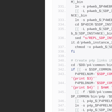
M
}
_bin 
  ln 
-
s p4web_$P4WEB
[[
-
L p4web_$
{
SDP_
NCE
}
_bin 
  ln 
-
s p4web_$
{
P4WE
  cd $P4DIR
/
$SDP_INS
[[
-
L p4web_$
{
SDP_
b_$
{
SDP_INSTANCE
}
_bi
  sed 
"s/REPL_SDP_IN
it
.
d
/
p4web_instance_
  chmod 
+
x p4web_$
{
S
fi
# Create p4p links i
cd 
/
$DD
/
p4
/
common
/
bi
if
[[
-
x $SDP_COMMON
  P4PRELNUM
=
`$SDP_CO
'{print $3}'`
  P4PBLDNUM
=
`$SDP_CO
'{print $4}' | $AWK 
[[
-
f 
/
$DD
/
p4
/
comm
DP_COMMON
/
bin
/
p4p 
/
$
[[
-
L p4p_$
{
P4PREL
  ln 
-
s p4p_$P4PRELN
[[
-
L p4p_$
{
SDP_IN