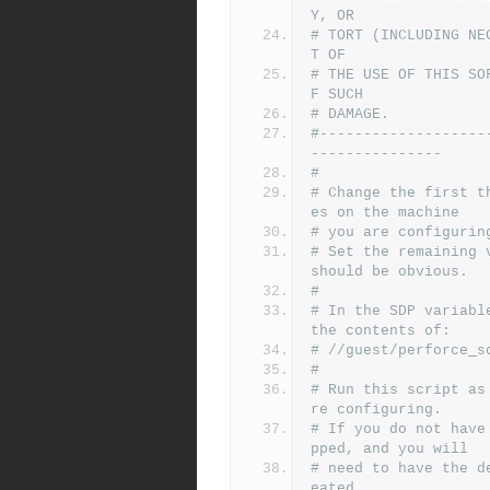
Y, OR
# TORT (INCLUDING NE
T OF
# THE USE OF THIS SO
F SUCH
# DAMAGE.
#-------------------
---------------
#
# Change the first t
es on the machine
# you are configurin
# Set the remaining 
should be obvious.
#
# In the SDP variabl
the contents of:
# //guest/perforce_s
#
# Run this script as
re configuring.
# If you do not have
pped, and you will
# need to have the d
eated