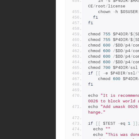
    ln 
-
s $P4DIR
/
$MA
CE
/
root
/
license
    chown 
-
h $OSUSER
fi
fi
chmod 
755
 $P4DIR
/
$
{
S
chmod 
755
 $P4DIR
/
$
{
S
chmod 
600
/
$DD
/
p4
/
co
chmod 
600
/
$DD
/
p4
/
co
chmod 
600
/
$DD
/
p4
/
co
chmod 
600
/
$DD
/
p4
/
co
chmod 
700
 $P4DIR
/
ssl
if
[[
-
e $P4DIR
/
ssl
/
    chmod 
600
 $P4DIR
fi
echo 
"It is recommen
0026 to block world 
echo 
"Add umask 0026
hange."
if
[[
 $TEST 
-
eq 
1
]]
  echo 
""
  echo 
"This was don