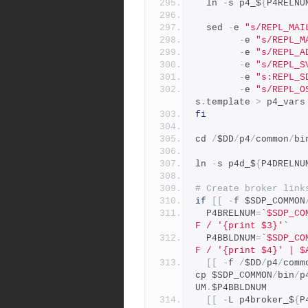
  ln 
-
s p4_$
{
P4RELNU
  sed 
-
e 
"s/REPL_MAI
-
e 
"s/REPL_M
-
e 
"s/REPL_A
-
e 
"s/REPL_S
-
e 
"s:REPL_S
-
e 
"s/REPL_O
s
.
template 
>
 p4_vars
fi
cd 
/
$DD
/
p4
/
common
/
bi
ln 
-
s p4d_$
{
P4DRELNU
# Create broker link
if
[[
-
f $SDP_COMMON
  P4BRELNUM
=
`$SDP_CO
F / '{print $3}'`
  P4BBLDNUM
=
`$SDP_CO
F / '{print $4}' | $
[[
-
f 
/
$DD
/
p4
/
comm
cp $SDP_COMMON
/
bin
/
p
UM
.
$P4BBLDNUM
[[
-
L p4broker_$
{
P