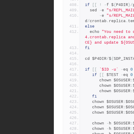
if
[[
!
-
f $
{
P4DIR
}/
  sed 
-
e 
"s/REPL_MAI
-
e 
"s/REPL_MAI
d
/
crontab
.
replica
.
te
else
  echo 
"You need to 
4.crontab.replica an
CE} and update ${OSU
fi
cd $P4DIR
/
$
{
SDP_INST
if
[[
`$ID -u`
-
eq 
0
if
[[
 $TEST 
-
eq 
0
      chown $OSUSER
:
      chown $OSUSER
:
      chown $OSUSER
:
fi
   chown $OSUSER
:
$OS
   chown $OSUSER
:
$OS
   chown $OSUSER
:
$OS
   chown 
-
h $OSUSER
:
   chown 
-
h $OSUSER
: