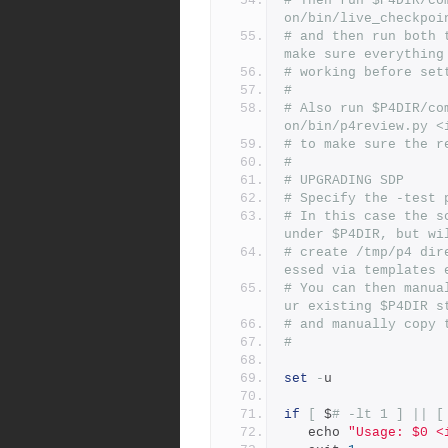
# Then run $P4DIR/co
on/bin/live_checkpoi
# and then run both 
make sure everything
# working before set
#
# Also run $P4DIR/co
on/bin/p4review.py <
# to make sure the r
#
# UPGRADING SDP
# Specify the -test 
# In this case the s
under $P4DIR, but wi
# create /tmp/p4 dir
essed via templates 
# You can then manua
ur existing $P4DIR s
# and manually copy 
#
set
-
u
if
[
 $
# -lt 1 ] || [
   echo 
"Usage: $0 <