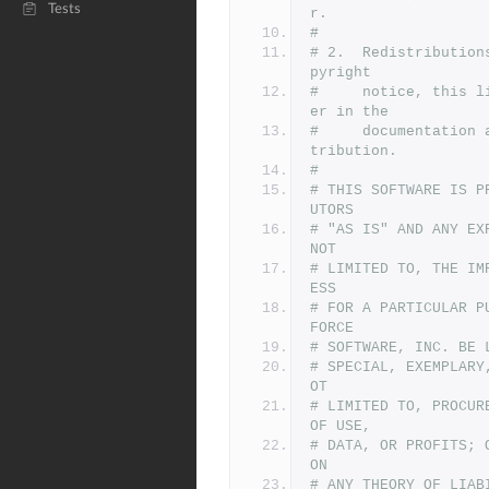
Tests
r.
#
# 2.  Redistribution
pyright
#     notice, this l
er in the
#     documentation 
tribution.
#
# THIS SOFTWARE IS P
UTORS
# "AS IS" AND ANY EX
NOT
# LIMITED TO, THE IM
ESS
# FOR A PARTICULAR P
FORCE
# SOFTWARE, INC. BE 
# SPECIAL, EXEMPLARY
OT
# LIMITED TO, PROCUR
OF USE,
# DATA, OR PROFITS; 
ON
# ANY THEORY OF LIAB