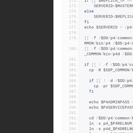
if
[[
 $REPLICA_TF 
==
    SERVERID
=
$MASTER
else
    SERVERID
=
$REPLIC
fi
echo $SERVERID 
>
/
p4
[[
-
f 
/
$DD
/
p4
/
common
MMON
/
bin
/
p4 
/
$DD
/
p4
/
[[
-
f 
/
$DD
/
p4
/
common
_COMMON
/
bin
/
p4d 
/
$DD
if
[[
!
-
f 
/
$DD
/
p4
/
c
  cp 
-
R $SDP_COMMON
/
if
[[
!
-
d 
/
$DD
/
p4
    cp 
-
pr $SDP_COMM
fi
  echo $P4ADMINPASS 
  echo $P4SERVICEPAS
  cd 
/
$DD
/
p4
/
common
/
  ln 
-
s p4_$P4RELNUM
  ln 
-
s p4d_$P4DRELN