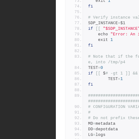
   exit 
1
fi
# Verify instance va
SDP_INSTANCE
=
$1
if
[[
"$SDP_INSTANCE
    echo 
"Error: An 
    exit 
1
fi
# Note that if the f
e, into /tmp/p4
TEST
=
0
if
[[
 $
# -gt 1 ]] &&
		TEST
=
1
fi
####################
####################
# CONFIGURATION VARI
#
# Do not prefix thes
MD
=
metadata
DD
=
depotdata
LG
=
logs