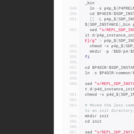
_bin 
  ln 
-
s p4p_$
{
P4PREL
  cd $P4DIR
/
$SDP_INS
[[
-
L p4p_$
{
SDP_IN
$
{
SDP_INSTANCE
}
_bin 
  sed 
"s/REPL_SDP_IN
it
.
d
/
p4p_instance_in
E}/g"
>
 p4p_$
{
SDP_IN
  chmod 
+
x p4p_$
{
SDP
  mkdir 
-
p 
/
$DD
/
p4
/
$
fi
cd $P4DIR
/
$SDP_INSTA
ln 
-
s $P4DIR
/
common
/
sed 
"s/REPL_SDP_INST
t
.
d
/
p4d_instance_ini
chmod 
+
x p4d_$
{
SDP_I
# Moved the less com
to an init directory
mkdir init
cd init
sed 
"s/REPL_SDP_INST