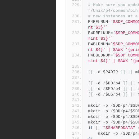
# Make sure you upda
r/Unix/p4/common/bin
# new instances at a
P4RELNUM
=
`$SDP_COMMO
nt $3}'`
P4DRELNUM
=
`$SDP_COMM
rint $3}'`
P4BLDNUM
=
`$SDP_COMMO
nt $4}' | $AWK '{pri
P4DBLDNUM
=
`$SDP_COMM
rint $4}' | $AWK '{p
[[
-
d $P4DIR 
]]
||
 m
[[
-
d 
/
$DD
/
p4 
]]
||
 
[[
-
d 
/
$MD
/
p4 
]]
||
 
[[
-
d 
/
$LG
/
p4 
]]
||
 
mkdir 
-
p 
/
$DD
/
p4
/
$SD
mkdir 
-
p 
/
$DD
/
p4
/
$SD
mkdir 
-
p 
/
$DD
/
p4
/
$SD
mkdir 
-
p 
/
$DD
/
p4
/
$SD
if
[[
"$SHAREDDATA"
	mkdir 
-
p 
/
$DD
/
p4