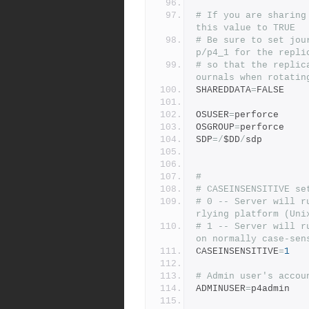
# If you are sharing
this value to TRUE
# Be sure to set jou
p/p4_1 for the repli
# so that the replic
ournals when rotatin
SHAREDDATA
=
FALSE
OSUSER
=
perforce
OSGROUP
=
perforce
SDP
=/
$DD
/
sdp
#
# CASEINSENSITIVE se
# 0 -- Server will r
rlying platform (Uni
# 1 -- Server will r
on normally case-sen
CASEINSENSITIVE
=
1
# Admin user's accou
ADMINUSER
=
p4admin