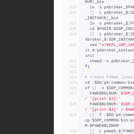
NUM
}
_bin 
  ln 
-
s p4broker_$P4
[[
-
L p4broker_$
{
S
_INSTANCE
}
_bin 
  ln 
-
s p4broker_$
{
P
  cd $P4DIR
/
$SDP_INS
[[
-
L p4broker_$
{
S
4broker_$
{
SDP_INSTAN
  sed 
"s/REPL_SDP_IN
it
.
d
/
p4broker_instan
init
  chmod 
+
x p4broker_
fi
# Create P4Web links
cd 
/
$DD
/
p4
/
common
/
bi
if
[[
-
x $SDP_COMMON
  P4WEBRELNUM
=
`$SDP_
/ '{print $3}'`
  P4WEBBLDNUM
=
`$SDP_
/ '{print $4}' | $AW
[[
-
f 
/
$DD
/
p4
/
comm
cp $SDP_COMMON
/
bin
/
p
M
.
$P4WEBBLDNUM
[[
-
L p4web_$
{
P4WE