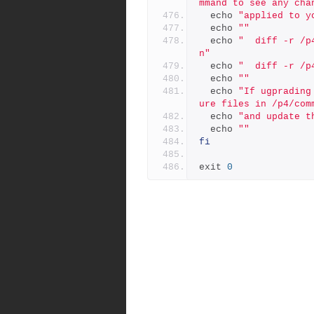
mmand to see any cha
  echo 
"applied to y
  echo 
""
  echo 
"  diff -r /p
n"
  echo 
"  diff -r /p
  echo 
""
  echo 
"If ugprading
ure files in /p4/com
  echo 
"and update t
  echo 
""
fi
exit 
0