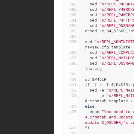
  sed 
"s/REPL_P4PORT
  sed 
"s/REPL_P4BROK
  sed 
"s/REPL_P4WEBP
  sed 
"s/REPL_P4FTPP
  sed 
"s/REPL_DNSNAM
chmod 
+
x p4_$
{
SDP_IN
sed 
"s/REPL_ADMINIST
review
.
cfg
.
template 
  sed 
"s/REPL_COMPLA
  sed 
"s/REPL_MAILHO
  sed 
"s/REPL_DNSNAM
iew
.
cfg
cd $P4DIR
if
[[
!
-
f $
{
P4DIR
}/
  sed 
-
e 
"s/REPL_MAI
-
e 
"s/REPL_MAI
d
/
crontab
.
template 
>
else
  echo 
"You need to 
4.crontab and update
update ${OSUSER}'s c
fi