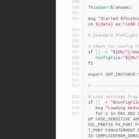
ThisUser
=
$
(
whoami
)
msg 
"Started $ThisSc
on $(date) as:\\n$0 
# Standard Preflight
# Check for config f
if
[[
-
r 
"${0%/*}/mk
ConfigFile
=
"${0%/
fi
export SDP_INSTANCE
=
#-------------------
---------------
# Load settings from
if
[[
-
r 
"$ConfigFil
   msg 
"Loading mkdi
for
 c 
in
 DB1 DB2 
UP CASE_SENSITIVE AD
SSL_PREFIX P4_PORT P
T_PORT P4MASTERHOST 
ID COMPLAINFROM_DOMA