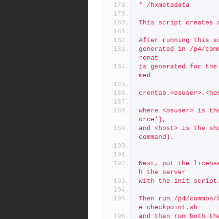
* /hxmetadata
This script creates 
After running this s
generated in /p4/com
ronat
is generated for the
med
crontab.<osuser>.<ho
where <osuser> is th
orce'),
and <host> is the sh
command).
Next, put the licens
h the server
with the init script
Then run /p4/common/
e_checkpoint.sh
and then run both th