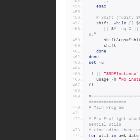
;;
esac
# Shift (modify $
   shift
;
while
[[
 $
[[
 $
# -eq 0 ]]
s."
      shiftArgs
=
$shi
      shift
done
done
set
-
u
if
[[
"$SDPInstance"
   usage 
-
h 
"No inst
fi
#===================
===============
# Main Program
# Pre-Preflight chec
sential utils
# (including those n
for
 util 
in
 awk date