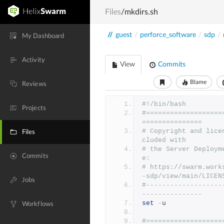
Files
/mkdirs.sh
//
guest
/
perforce_software
/
sdp
/
My Dashboard
Activity
View
Commits
Blame
Reviews
#!/bin/bash
Projects
#===================
===============
# Copyright and lice
Files
cluded with
# the Server Deploym
Commits
e:
# https://swarm.work
-sdp/view/main/LICEN
Jobs
#-------------------
---------------
set
-
u
Workflows
#===================