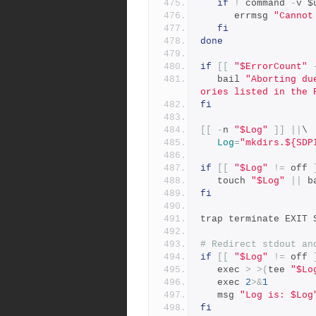
if
!
 command 
-
v $
      errmsg 
"Cannot
fi
done
if
[[
"$ErrorCount"
   bail 
"Aborting du
ories listed in the 
fi
[[
-
n 
"$Log"
]]
||
\
Log
=
"mkdirs.${SDP
if
[[
"$Log"
!=
 off 
   touch 
"$Log"
||
 b
fi
trap terminate EXIT 
# Redirect stdout an
if
[[
"$Log"
!=
 off 
   exec 
>
>(
tee 
"$Lo
   exec 
2
>&
1
   msg 
"Log is: $Log
fi