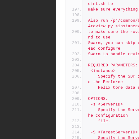
oint.sh to
make sure everything
Also run /p4/common/
4review.py <instance
to make sure the rev
nd to use
Swarm, you can skip 
ead configure
Swarm to handle revi
REQUIRED PARAMETERS:
 <instance>
	Specify the SDP instance name to add.  This is a reference t
o the Perforce
	Helix Core data 
OPTIONS:
 -s <ServerID>
	Specify the ServerID, overriding the REPLICA_ID setting in t
he configuration
	file.
 -S <TargetServerID>
	Specify the ServerID of the P4TARGET of the server being ins