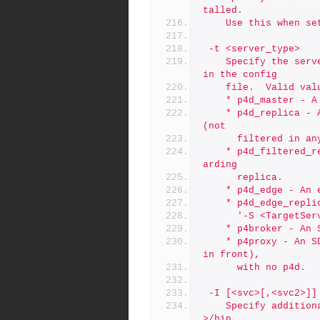
talled.
	Use this when s
 -t <server_type>
	Specify the server type, overriding the SERVER_TYPE setting 
in the config
	file.  Valid val
	* p4d_master - 
	* p4d_replica - A replica with all metadata from the master 
(not
	  filtered in an
	* p4d_filtered_replica - A filtered replica or filtered forw
arding
	  replica.
	* p4d_edge - An 
	* p4d_edge_repl
	  '-S <TargetSe
	* p4broker - An
	* p4proxy - An SDP host running a proxy (maybe with a broker 
in front),
	  with no p4d.
 -I [<svc>[,<svc2>]]
	Specify additional init scripts to be added to /p4/<instance
>/bin