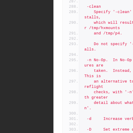
 -clean
	Specify '-clean' with '-test' to clean up from prior test in
stalls,
	which will result in removal of files/folders installed unde
r /tmp/hxmounts
	and /tmp/p4.
 	Do not specify '-clean' if you want to test a series of inst
alls.
 -n	No-Op.  In No-Op mode, no actions that affect data or struct
ures are
 	taken.  Instead, commands that would be run are displayed.  
This is
	an alternative to -test. Unlike '-p' which stops after the p
reflight
	checks, with '-n' more processing logic can be exercised, wi
th greater
	detail about what commands that would be executed without '-
n'.
 -d     Increase ve
 -D     Set extreme debugging verbosity, using bash '-x' mode. A