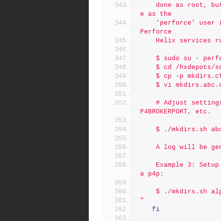
	done as root, but subsequent instane additions should be don
e as the
	'perforce' user (or whatever operating system user accounts 
Perforce
	Helix services r
	$ sudo su - perf
	$ cd /hxdepots/
	$ cp -p mkdirs.c
	$ vi mkdirs.abc.
	# Adjust settings in mkdirs.abc.cfg as desired, e.g P4PORT, 
P4BROKERPORT, etc.
	$ ./mkdirs.sh ab
	A log will be g
	Example 3: Setup of additional instance named 'alpha' to run 
a p4p:
	$ ./mkdirs.sh al
"
fi