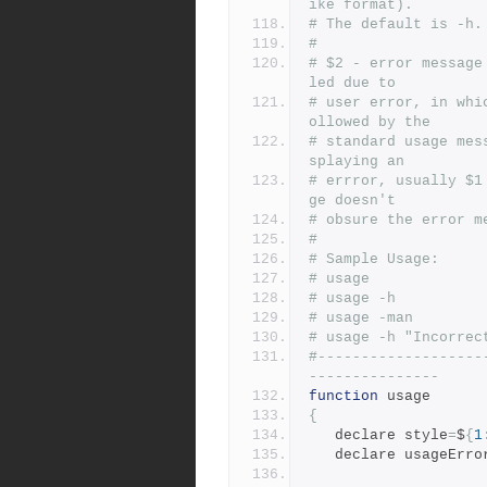
ike format).
# The default is -h.
#
# $2 - error message
led due to
# user error, in whi
ollowed by the
# standard usage mes
splaying an
# errror, usually $1
ge doesn't
# obsure the error m
#
# Sample Usage:
# usage
# usage -h
# usage -man
# usage -h "Incorrec
#-------------------
---------------
function
 usage
{
   declare style
=
$
{
1
   declare usageErr