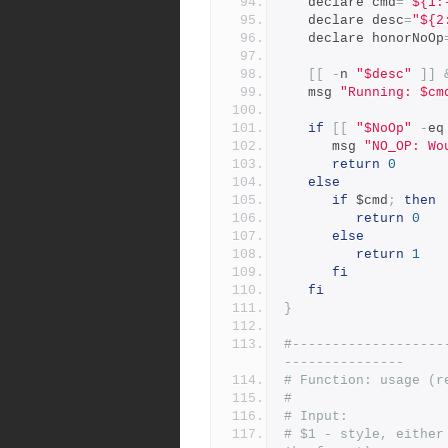
   declare cmd
=
"${1:
   declare desc
=
"${2
   declare honorNoOp
[[
-
n 
"$desc"
]]
   msg 
"Running: $cm
if
[[
"$NoOp"
-
eq
      msg 
"NO_OP: Wo
return
0
else
if
 $cmd
;
then
return
0
else
return
1
fi
fi
}
#-------------------
---------------
# Function: usage (r
#
# Input:
# $1 - style, either