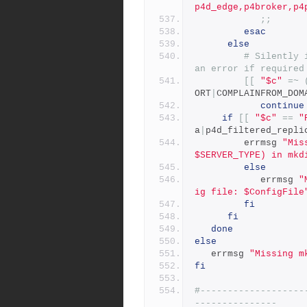
p4d_edge,p4broker,p4
;;
esac
else
# Silently 
an error if required
[[
"$c"
=~
ORT
|
COMPLAINFROM_DOM
continue
if
[[
"$c"
==
"
a
|
p4d_filtered_repli
		 errmsg 
"Mis
$SERVER_TYPE) in mkd
else
            errmsg 
"
ig file: $ConfigFile
fi
fi
done
else
   errmsg 
"Missing m
fi
#-------------------
---------------