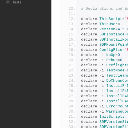
Tests
===============
# Declarations and E
declare 
ThisScript
=
"
declare 
ThisUser
=
declare 
Version
=
4.5
.
declare 
SDPInstance
=
declare 
SDPInstallRo
declare 
SDPMountPoin
declare 
ConfigFile
=
"
declare 
-
i 
NoOp
=
0
declare 
-
i 
Debug
=
0
declare 
-
i 
Preflight
declare 
-
i 
TestMode
=
declare 
-
i 
TestClean
declare 
-
i 
DoChownCo
declare 
-
i 
InstallP4
declare 
-
i 
InstallP4
declare 
-
i 
InstallP4
declare 
-
i 
InstallP4
declare 
-
i 
ErrorCoun
declare 
-
i 
WarningCo
declare 
InitScripts
=
declare 
SDPVersionSt
declare 
SDPVersionFi