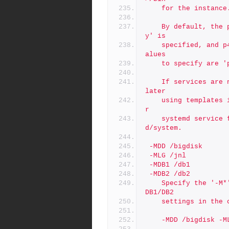
	for the instance
	By default, the p4p service is installed only if '-t p4prox
y' is
	specified, and p4dtg is never installed by default.  Valid v
alues
	to specify are 
	If services are not installed by default, they can be added 
later
	using templates in /p4/common/etc/init.d. Also, templates fo
r
	systemd service files are supplied in /p4/common/etc/system
d/system.
 -MDD /bigdisk
 -MLG /jnl
 -MDB1 /db1
 -MDB2 /db2
	Specify the '-M*' to specify mount points, overriding DD/LG/
DB1/DB2
	settings in the
	-MDD /bigdisk -