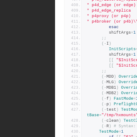
* p4d_edge (or edge)
* p4d_edge_replica
* p4proxy (or p4p)
* p4broker (or p4b)\
esac
         shiftArgs
=
1
;;
(-
I
)
InitScripts
         shiftArgs
=
1
[[
"$InitSc
[[
"$InitSc
;;
(-
MDD
)
Overrid
(-
MLG
)
Overrid
(-
MDB1
)
Overri
(-
MDB2
)
Overri
(-
f
)
FastMode
=
(-
p
)
Preflight
(-
test
)
TestMo
tBase
=
"/tmp/hxmounts
(-
clean
)
TestC
(-
R
)
# Syntax:
TestMode
=
1