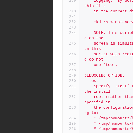
	logging.  By default, all output (stdout and stderr) goes to 
this file
	in the current d
	mkdirs.<instance
	NOTE: This script is self-logging.  That is, output displaye
d on the
	screen is simultaneously captured in the log file.  Do not r
un this
	script with redirection operators like '> log' or '2>&1', an
d do not
	use 'tee'.
DEBUGGING OPTIONS:
 -test
 	Specify '-test' to execute a simulated install to /tmp/p4 as 
the install
	root (rather than /p4), and with the mount point directories 
specifed in
	the configuration file prefixed with /tmp/hxmounts, defaulti
ng to:
	* /tmp/hxmounts/
	* /tmp/hxmounts/
	* /tmp/hxmounts/