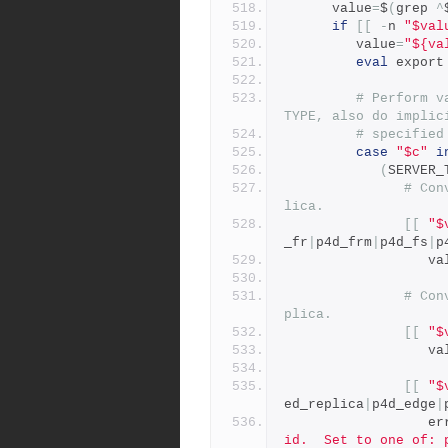
      value
=
$
(
grep 
^
if
[[
-
n 
"$val
         value
=
"${va
eval
 export
# Perform v
TYPE, also do implic
# specified
case
"$c"
i
(
SERVER_
# Con
lica.
[[
"$
_fr
|
p4d_frm
|
p4d_fs
|
p
           
# Con
plica.
[[
"$
           
[[
"$
ed_replica
|
p4d_edge
|
        
id.  Set to one of: 