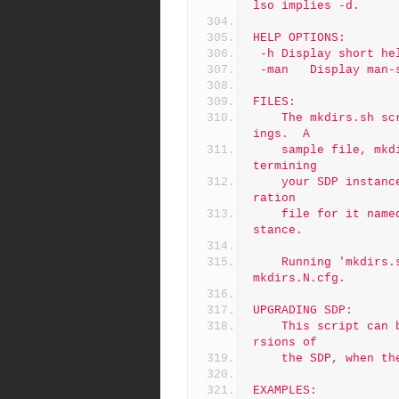
lso implies -d.
HELP OPTIONS:
 -h	Display short h
 -man	Display m
FILES:
	The mkdirs.sh script uses a configuration file for many sett
ings.  A
	sample file, mkdirs.cfg, is included with the SDP.  After de
termining
	your SDP instance name (e.g. '1' or 'abc'), create a configu
ration
	file for it named mkdirs.<N>.cfg, replacing 'N' with your in
stance.
	Running 'mkdirs.sh N' will load configuration settings from 
mkdirs.N.cfg.
UPGRADING SDP:
	This script can be useful in testing and upgrading to new ve
rsions of
	the SDP, when t
EXAMPLES: