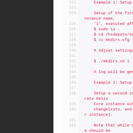
	Example 1: Setu
	Setup of the first instance on a machine using the default i
nstance name,
	'1', executed a
	$ sudo su -
	$ cd /hxdepots/
	$ vi mkdirs.cfg
	# Adjust settin
	$ ./mkdirs.sh 1
	A log will be g
	Example 2: Setu
	Setup a second instance on the machine, which will be a sepa
rate Helix
	Core instance w
	changelists, and its own license file (copied from the maste
r instance).
	Note that while the first run of mkdirs.sh on a given machin
e should be