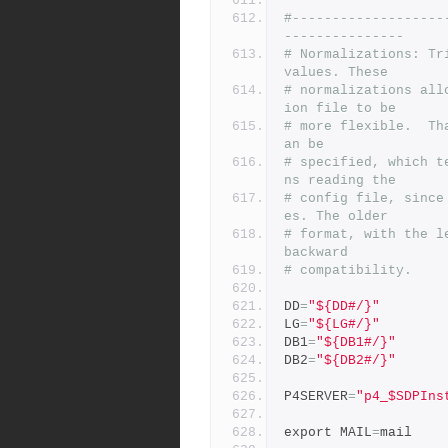
#-------------------
---------------
# Normalizations: Tr
values. These
# normalizations all
ion file to be
# more flexible.  Th
an be
# specified, which t
ns reading the
# config file, since
es. The older
# format, with the l
backward
# compatibility.
DD
=
"${DD#/}"
LG
=
"${LG#/}"
DB1
=
"${DB1#/}"
DB2
=
"${DB2#/}"
P4SERVER
=
"p4_$SDPIns
export MAIL
=
mail