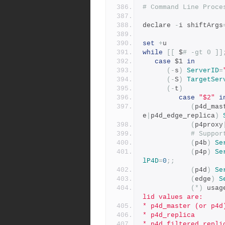
# Command Line Proce
declare 
-
i shiftArgs
set
+
u
while
[[
 $
# -gt 0 ]]
case
 $1 
in
(-
s
)
ServerID
=
(-
S
)
TargetSer
(-
t
)
case
"$2"
i
(
p4d_mas
e
|
p4d_edge_replica
)
(
p4proxy
# Suppor
(
p4b
)
Se
(
p4p
)
Se
lP4D
=
0
;;
(
p4d
)
Se
(
edge
)
S
(*)
 usag
lid values are:
* p4d_master (or p4d
* p4d_replica
* p4d_filtered_repli