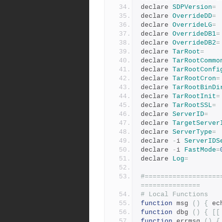
declare 
SDPVersion
=
declare 
OverrideDD
=
declare 
OverrideLG
=
declare 
OverrideDB1
=
declare 
OverrideDB2
=
declare 
TarRoot
=
declare 
TarRootCommo
declare 
TarRootConfi
declare 
TarRootCron
=
declare 
TarRootBinDi
declare 
TarRootInit
=
declare 
TarRootSSL
=
declare 
ServerID
=
declare 
TargetServer
declare 
ServerType
=
declare 
-
i 
ServerIDS
declare 
-
i 
FastMode
=
declare 
Log
=
#===================
===============
# Local Functions
function
 msg 
()
{
 ec
function
 dbg 
()
{
[[
function
 errmsg 
()
{