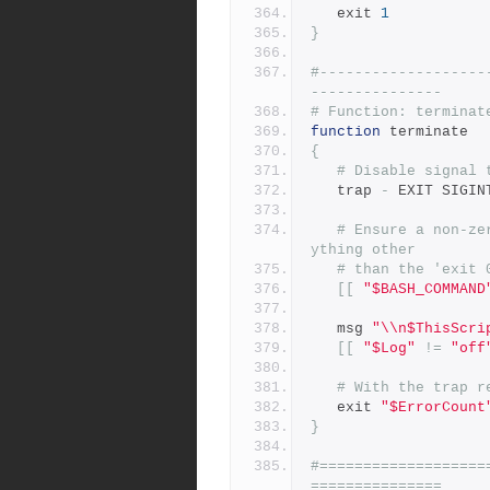
   exit 
1
}
#-------------------
---------------
# Function: terminat
function
 terminate
{
# Disable signal 
   trap 
-
 EXIT SIGIN
# Ensure a non-ze
ything other
# than the 'exit 
[[
"$BASH_COMMAND
   msg 
"\\n$ThisScri
[[
"$Log"
!=
"off
# With the trap r
   exit 
"$ErrorCount
}
#===================
===============