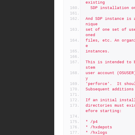
existing
  SDP installation 
And SDP instance is 
nique
set of one set of us
oned
files, etc. An organ
e
instances.
This is intended to 
stem
user account (OSUSER
y
'perforce'.  It shou
Subsequent additions
If an initial instal
directories must exi
efore starting:
* /p4
* /hxdepots
* /hxlogs