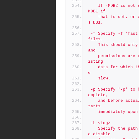
	If -MDB2 is not specified, it is set the the same value as -
MDB1 if
	that is set, or else it defaults to the same default value a
s DB1.
 -f	Specify -f 'fast mode' to skip chown/chmod commands on depot 
files.
	This should only be used when you are certain the ownership 
and
	permissions are correct, and if you have large amounts of ex
isting
	data for which the chown/chmod of the directory tree would b
e
	slow.
 -p	Specify '-p' to halt processing after preflight checks are c
omplete,
	and before actual processing starts. By default, procesing s
tarts
	immediately upo
 -L <log>
	Specify the path to a log file, or the special value 'off' t
o disable