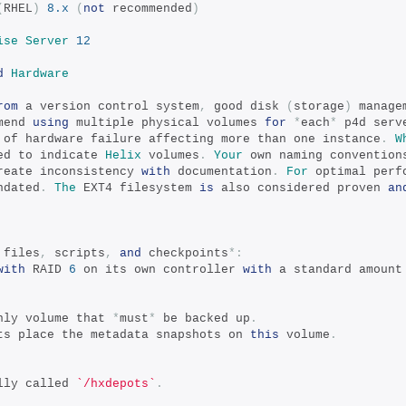
(
RHEL
)
8.x
(
not
 recommended
)
ise
Server
12
d
Hardware
rom
 a version control system
,
 good disk 
(
storage
)
 manage
mend 
using
 multiple physical volumes 
for
*
each
*
 p4d serv
 of hardware failure affecting more than one instance
.
W
ed to indicate 
Helix
 volumes
.
Your
 own naming convention
reate inconsistency 
with
 documentation
.
For
 optimal perf
ndated
.
The
 EXT4 filesystem 
is
 also considered proven 
an
 files
,
 scripts
,
and
 checkpoints
*:
with
 RAID 
6
 on its own controller 
with
 a standard amount
nly volume that 
*
must
*
 be backed up
.
ts place the metadata snapshots on 
this
 volume
.
lly called 
`/hxdepots`
.