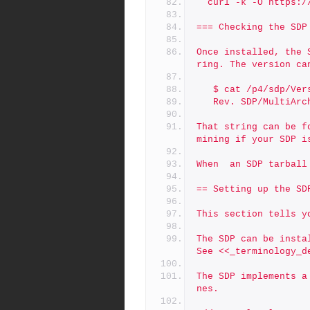
  curl -k -O https
=== Checking the SDP
Once installed, the 
ring. The version ca
   $ cat /p4/sdp/Ver
   Rev. SDP/MultiA
That string can be f
mining if your SDP i
When  an SDP tarball
== Setting up the SD
This section tells y
The SDP can be insta
See <<_terminology_d
The SDP implements a
nes.