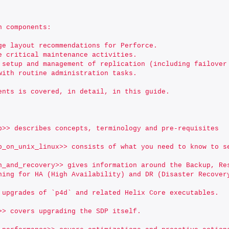
n components:
ge layout recommendations for Perforce.
e critical maintenance activities.
 setup and management of replication (including failover
with routine administration tasks.
ents is covered, in detail, in this guide.
p>> describes concepts, terminology and pre-requisites
p_on_unix_linux>> consists of what you need to know to s
n_and_recovery>> gives information around the Backup, Re
ning for HA (High Availability) and DR (Disaster Recover
 upgrades of `p4d` and related Helix Core executables.
>> covers upgrading the SDP itself.