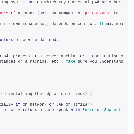
ting system 
and
 on which any number of p4d 
or
 other 
server`
 command 
(
and
 the companion 
`p4 servers`
 to l
n its own 
(
unadorned
)
 depends on context
.
It
 may mea
unless
 otherwise 
defined
.)
a p4d process 
or
 a server machine 
or
 a combination o
stances on a machine
,
 etc
).
Make
 sure you understand 
 
<<
_installing_the_sdp_on_unix_linux
>>)
cially 
if
 on network 
or
 SAN 
or
 similar
)
r
 other versions please speak 
with
Perforce
Support
.