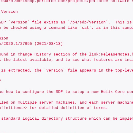
://swarm.workshop.perforce.com/projects/perforce-software
 Version
SDP `Version` file exists as `/p4/sdp/Version`.  This is
n be checked using a command like `cat`, as in this samp
sion
rch/2020.1/27955 (2021/08/13)
ound in Change History section of the link:ReleaseNotes.
s the latest available, and to see what features are inc
 is extracted, the `Version` file appears in the top-lev
P
ou how to configure the SDP to setup a new Helix Core se
lled on multiple server machines, and each server machine
efinitions>> for detailed definition of terms.
 standard logical directory structure which can be imple