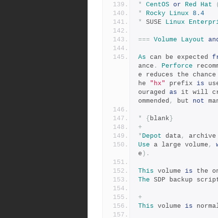
*
CentOS
or
Red
Hat
*
Rocky
Linux
8.4
*
 SUSE 
Linux
Enterpr
===
Volume
Layout
an
As
 can be expected 
f
ance
.
Perforce
 recom
e reduces the chance
he 
"hx"
 prefix 
is
 us
ouraged 
as
 it will c
ommended
,
 but 
not
 ma
*
{
blank
}
+
*
Depot
 data
,
 archive
Use
 a large volume
,
e
).
This
 volume 
is
 the o
The
 SDP backup scrip
+
This
 volume 
is
 norma