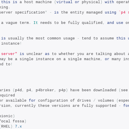
this
is
 a host machine 
(
virtual
or
 physical
)
with
 opera
ning
.
server specification
*
-
is
 the entity managed 
using
`p4 
 a vague term
.
It
 needs to be fully qualified
,
and
use
 o
is
 usually the most common usage 
-
 tend to assume 
this
 instance
!
 server"
is
 unclear 
as
 to whether you are talking about 
may be a single instance on a single machine
,
or
 many in
ed to
!
aries 
(
p4d
,
 p4
,
 p4broker
,
 p4p
)
 have been downloaded 
(
see
equired
or available 
for
 configuration of drives 
/
 volumes 
(
espe
rsion
,
 currently these versions are fully supported 
-
fo
bionic
)
focal fossa
)
(
RHEL
)
7.x