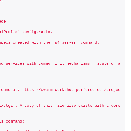
s.
age.
alPrefix` configurable.
specs created with the `p4 server` command.
.
ng services with common init mechanisms, `systemd` a
found at: https://swarm.workshop.perforce.com/projec
ix.tgz`. A copy of this file also exists with a vers
is command: