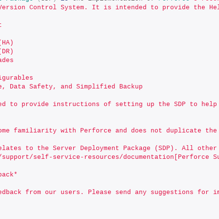
Version Control System. It is intended to provide the He
t
(HA)
(DR)
ades
igurables
e, Data Safety, and Simplified Backup
ed to provide instructions of setting up the SDP to help
ome familiarity with Perforce and does not duplicate the
elates to the Server Deployment Package (SDP). All other
/support/self-service-resources/documentation[Perforce S
back*
edback from our users. Please send any suggestions for i