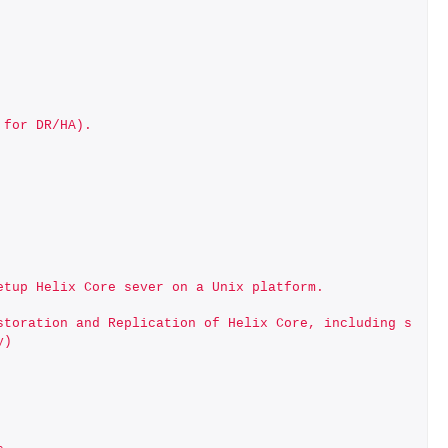
 for DR/HA).
etup Helix Core sever on a Unix platform.
storation and Replication of Helix Core, including s
y)