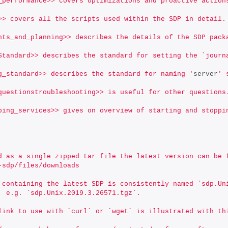
_performance>> covers optimizations and proactive action
>> covers all the scripts used within the SDP in detail.
nts_and_planning>> describes the details of the SDP pack
Standard>> describes the standard for setting the `journ
g_standard>> describes the standard for naming '
server
' 
questionstroubleshooting>> is useful for other questions
ping_services>> gives on overview of starting and stoppi
d as a single zipped tar file the latest version can be 
-sdp/files/downloads
 containing the latest SDP is consistently named `sdp.Un
, e.g. `sdp.Unix.2019.3.26571.tgz`.
link to use with `curl` or `wget` is illustrated with th