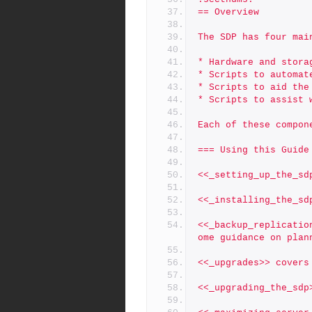
== Overview
The SDP has four mai
* Hardware and stora
* Scripts to automat
* Scripts to aid the
* Scripts to assist 
Each of these compon
=== Using this Guide
<<_setting_up_the_sd
<<_installing_the_sd
<<_backup_replicatio
ome guidance on plan
<<_upgrades>> covers
<<_upgrading_the_sdp