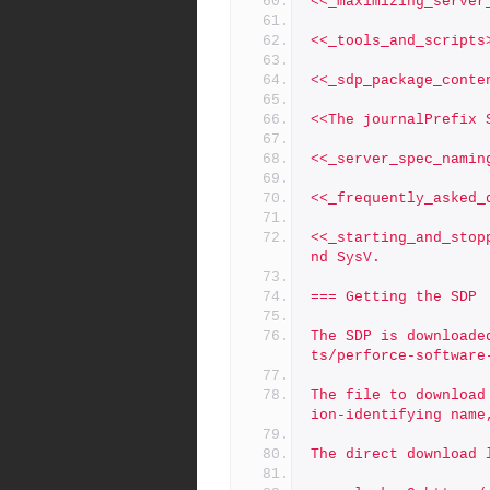
<<_maximizing_server
<<_tools_and_scripts
<<_sdp_package_conte
<<The journalPrefix 
<<_server_spec_namin
<<_frequently_asked_
<<_starting_and_stop
nd SysV.
=== Getting the SDP 
The SDP is downloade
ts/perforce-software
The file to download
ion-identifying name
The direct download 