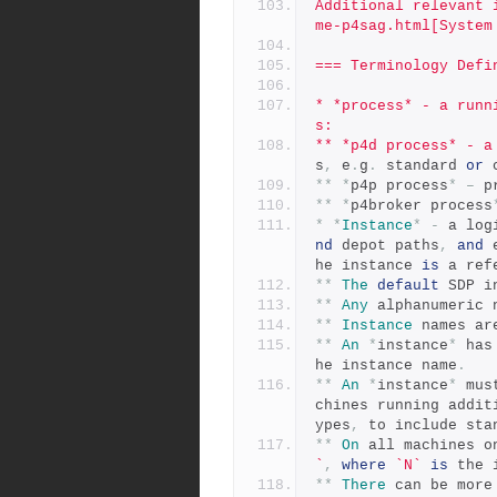
Additional relevant 
me-p4sag.html[System
=== Terminology Defi
* *process* - a runn
s:
** *p4d process* - a
s
,
 e
.
g
.
 standard 
or
 
**
*
p4p process
*
–
 p
**
*
p4broker process
*
*
Instance
*
-
 a log
nd
 depot paths
,
and
 
he instance 
is
 a ref
**
The
default
 SDP i
**
Any
 alphanumeric 
**
Instance
 names ar
**
An
*
instance
*
 has
he instance name
.
**
An
*
instance
*
 mus
chines running addit
ypes
,
 to include sta
**
On
 all machines o
`
,
where
`N`
is
 the 
**
There
 can be more