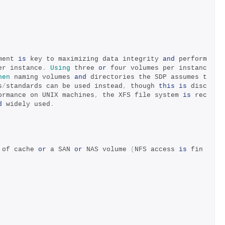
ment 
is
 key to maximizing data integrity 
and
 perform
er instance
.
Using
 three 
or
 four volumes per instanc
hen
 naming volumes 
and
 directories the SDP assumes t
s
/
standards can be used instead
,
 though 
this
is
 disc
ormance on UNIX machines
,
 the XFS file system 
is
 rec
d
 widely used
.
 of cache 
or
 a SAN 
or
 NAS volume 
(
NFS access 
is
 fin