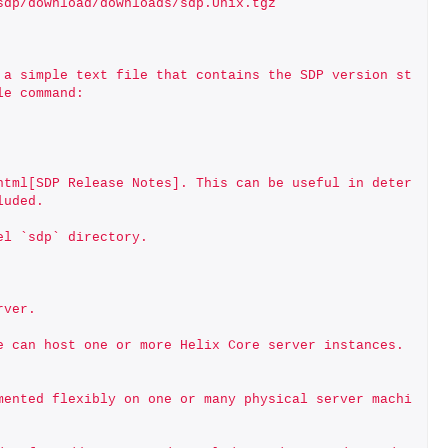
-sdp/download/downloads/sdp.Unix.tgz
 a simple text file that contains the SDP version st
le command:
html[SDP Release Notes]. This can be useful in deter
luded.
el `sdp` directory. 
rver.
 can host one or more Helix Core server instances. 
mented flexibly on one or many physical server machi