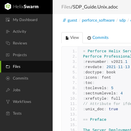
Files
/SDP_Guide.Unix.adoc
My Dashboard
//
guest
/
perforce_software
/
sdp
/
Activity
View
Commits
Reviews
=
Perforce
Helix
Ser
Projects
Perforce
Professiona
:
revnumber
:
 v2021
.
1
Files
:
revdate
:
2021
-
11
-
13
:
doctype
:
 book
:
icons
:
 font
Commits
:
toc
:
:
toclevels
:
5
Jobs
:
sectnumlevels
:
4
:
xrefstyle
:
 full
Workflows
// Attribute for ifd
:
unix_doc
:
true
Tests
==
Preface
The
Server
Deploymen