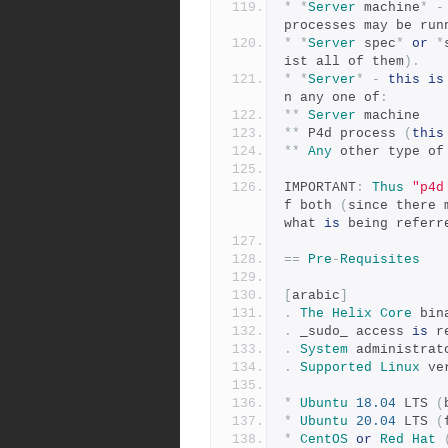
*
*
Server
 machine
*
-
processes may be run
*
*
Server
 spec
*
or
*
ist all of them
).
*
*
Server
*
-
this
is
n any one of
:
**
Server
 machine
**
 P4d process 
(
this
**
Any
 other type of
IMPORTANT
:
Thus
"p4d
f both 
(
since there 
what 
is
 being referr
==
Pre
-
Requisites
[
arabic
]
.
The
Helix
Core
 bin
.
 _sudo_ access 
is
 r
.
System
 administrat
.
Supported
Linux
 ve
*
Ubuntu
18.04
 LTS 
(
*
Ubuntu
20.04
 LTS 
(
*
CentOS
or
Red
Hat