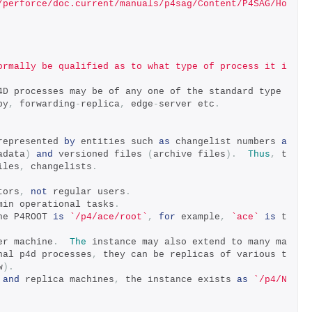
/perforce/doc.current/manuals/p4sag/Content/P4SAG/Ho
ormally be qualified as to what type of process it i
4D processes may be of any one of the standard type
by
,
 forwarding
-
replica
,
 edge
-
server etc
.
represented 
by
 entities such 
as
 changelist numbers 
a
adata
)
and
 versioned files 
(
archive files
).
Thus
,
 t
iles
,
 changelists
.
tors
,
not
 regular users
.
min operational tasks
.
he P4ROOT 
is
`/p4/ace/root`
,
for
 example
,
`ace`
is
 t
er machine
.
The
 instance may also extend to many ma
nal p4d processes
,
 they can be replicas of various t
w
).
and
 replica machines
,
 the instance exists 
as
`/p4/N