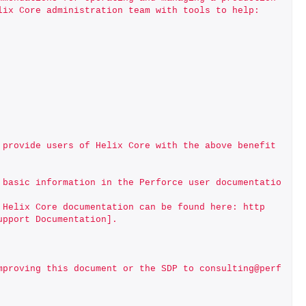
lix Core administration team with tools to help:
 provide users of Helix Core with the above benefit
 basic information in the Perforce user documentatio
 Helix Core documentation can be found here: http
upport Documentation].
mproving this document or the SDP to consulting@perf