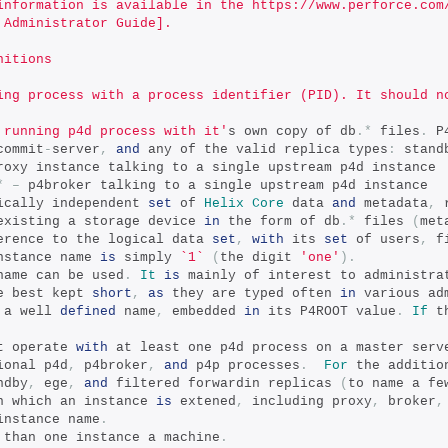
information is available in the https://www.perforce.com
 Administrator Guide].
nitions
ing process with a process identifier (PID). It should n
 running p4d process with it'
s own copy of db
.*
 files
.
 P
commit
-
server
,
and
 any of the valid replica types
:
 stand
roxy instance talking to a single upstream p4d instance
*
–
 p4broker talking to a single upstream p4d instance
ically independent 
set
 of 
Helix
Core
 data 
and
 metadata
,
 
existing a storage device 
in
 the form of db
.*
 files 
(
met
erence to the logical data 
set
,
with
 its 
set
 of users
,
 f
nstance name 
is
 simply 
`1`
(
the digit 
'one'
).
name can be used
.
It
is
 mainly of interest to administra
e best kept 
short
,
as
 they are typed often 
in
 various ad
 a well 
defined
 name
,
 embedded 
in
 its P4ROOT value
.
If
 t
t operate 
with
 at least one p4d process on a master serv
ional p4d
,
 p4broker
,
and
 p4p processes
.
For
 the additio
ndby
,
 ege
,
and
 filtered forwardin replicas 
(
to name a fe
n which an instance 
is
 extened
,
 including proxy
,
 broker
,
instance name
.
 than one instance a machine
.