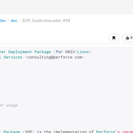
dev
/
doc
/
SDP_Guide.Unix.adoc
#58
B
ver
Deployment
Package
(
for
 UNIX
/
Linux
)
l
Services
<
consulting@perforce
.
com
>
ef usage
t
Package
(
SDP
)
is
 the implementation of 
Perforce
's reco