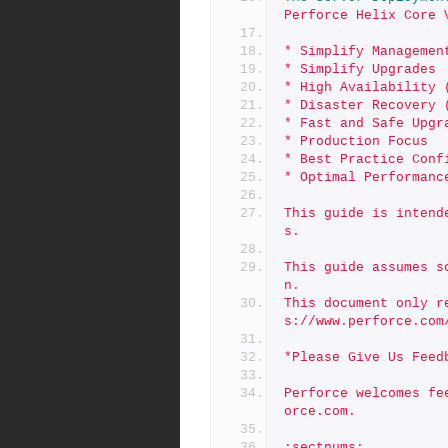
Perforce Helix Core 
* Simplify Managemen
* Simplify Upgrades
* High Availability 
* Disaster Recovery 
* Fast and Safe Upgr
* Production Focus
* Best Practice Conf
* Optimal Performanc
This guide is intend
s.
This guide assumes s
n.
This document only r
s://www.perforce.com
*Please Give Us Feed
Perforce welcomes fe
orce.com.
:sectnums: