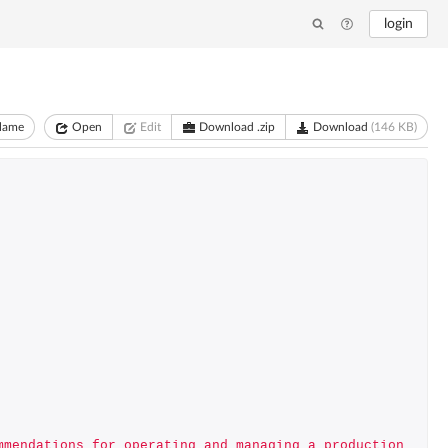
login
lame
Open
Edit
Download .zip
Download
(146 KB)
mmendations for operating and managing a production 